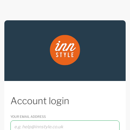
Account login
YOUR EMAIL ADDRESS