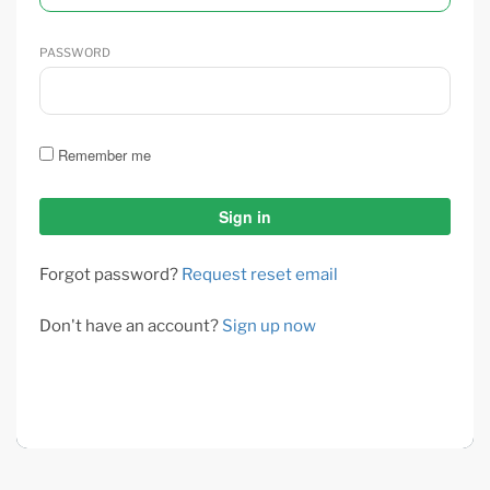
PASSWORD
Remember me
Forgot password?
Request reset email
Don't have an account?
Sign up now